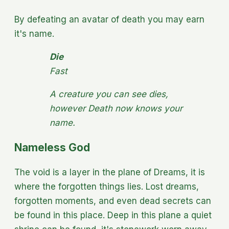
By defeating an avatar of death you may earn
it's name.
Die
Fast
A creature you can see dies,
however Death now knows your
name.
Nameless God
The void is a layer in the plane of Dreams, it is
where the forgotten things lies. Lost dreams,
forgotten moments, and even dead secrets can
be found in this place. Deep in this plane a quiet