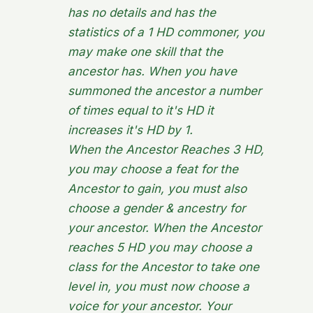
has no details and has the
statistics of a 1 HD commoner, you
may make one skill that the
ancestor has. When you have
summoned the ancestor a number
of times equal to it's HD it
increases it's HD by 1.
When the Ancestor Reaches 3 HD,
you may choose a feat for the
Ancestor to gain, you must also
choose a gender & ancestry for
your ancestor. When the Ancestor
reaches 5 HD you may choose a
class for the Ancestor to take one
level in, you must now choose a
voice for your ancestor. Your