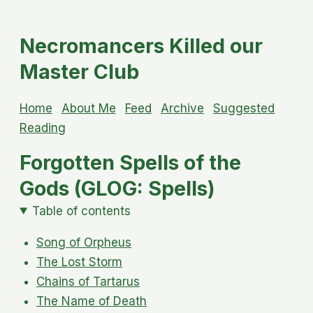
Necromancers Killed our
Master Club
Home
About Me
Feed
Archive
Suggested
Reading
Forgotten Spells of the
Gods (GLOG: Spells)
Table of contents
Song of Orpheus
The Lost Storm
Chains of Tartarus
The Name of Death