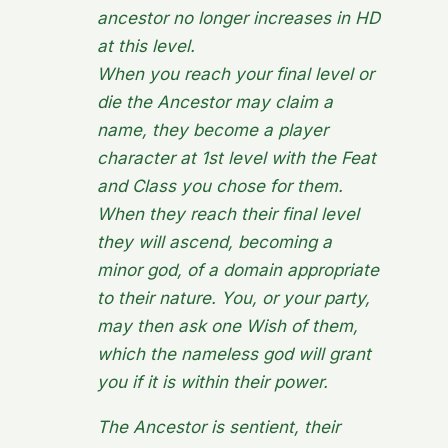
ancestor no longer increases in HD
at this level.
When you reach your final level or
die the Ancestor may claim a
name, they become a player
character at 1st level with the Feat
and Class you chose for them.
When they reach their final level
they will ascend, becoming a
minor god, of a domain appropriate
to their nature. You, or your party,
may then ask one Wish of them,
which the nameless god will grant
you if it is within their power.
The Ancestor is sentient, their