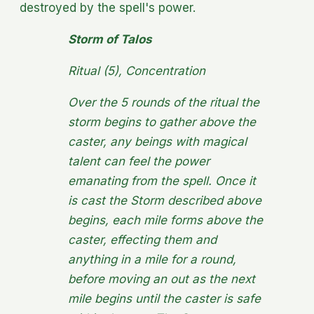
destroyed by the spell's power.
Storm of Talos
Ritual (5), Concentration
Over the 5 rounds of the ritual the
storm begins to gather above the
caster, any beings with magical
talent can feel the power
emanating from the spell. Once it
is cast the Storm described above
begins, each mile forms above the
caster, effecting them and
anything in a mile for a round,
before moving an out as the next
mile begins until the caster is safe