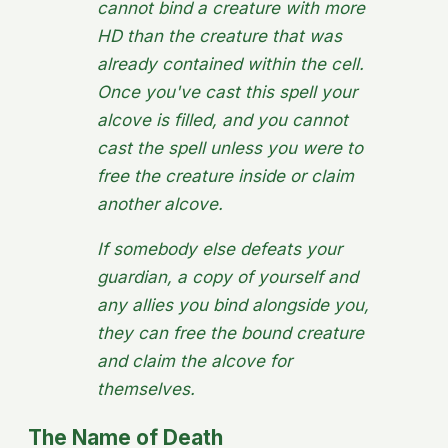
cannot bind a creature with more
HD than the creature that was
already contained within the cell.
Once you've cast this spell your
alcove is filled, and you cannot
cast the spell unless you were to
free the creature inside or claim
another alcove.
If somebody else defeats your
guardian, a copy of yourself and
any allies you bind alongside you,
they can free the bound creature
and claim the alcove for
themselves.
The Name of Death