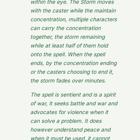
within the eye. The Storm moves
with the caster while the maintain
concentration, multiple characters
can carry the concentration
together, the storm remaining
while at least half of them hold
onto the spell. When the spell
ends, by the concentration ending
or the casters choosing to end it,
the storm fades over minutes.
The spell is sentient and is a spirit
of war, it seeks battle and war and
advocates for violence when it
can solve a problem. It does
however understand peace and
when it must be used, it cannot