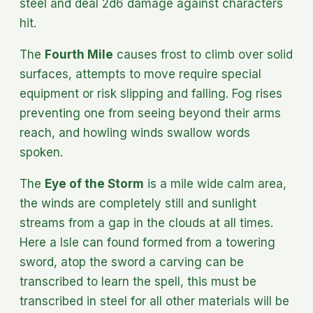
steel and deal 2d6 damage against characters
hit.
The
Fourth Mile
causes frost to climb over solid
surfaces, attempts to move require special
equipment or risk slipping and falling. Fog rises
preventing one from seeing beyond their arms
reach, and howling winds swallow words
spoken.
The
Eye of the Storm
is a mile wide calm area,
the winds are completely still and sunlight
streams from a gap in the clouds at all times.
Here a Isle can found formed from a towering
sword, atop the sword a carving can be
transcribed to learn the spell, this must be
transcribed in steel for all other materials will be