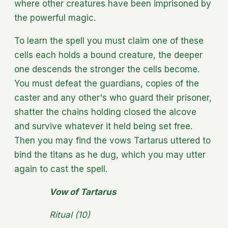
where other creatures have been imprisoned by
the powerful magic.
To learn the spell you must claim one of these
cells each holds a bound creature, the deeper
one descends the stronger the cells become.
You must defeat the guardians, copies of the
caster and any other's who guard their prisoner,
shatter the chains holding closed the alcove
and survive whatever it held being set free.
Then you may find the vows Tartarus uttered to
bind the titans as he dug, which you may utter
again to cast the spell.
Vow of Tartarus
Ritual (10)