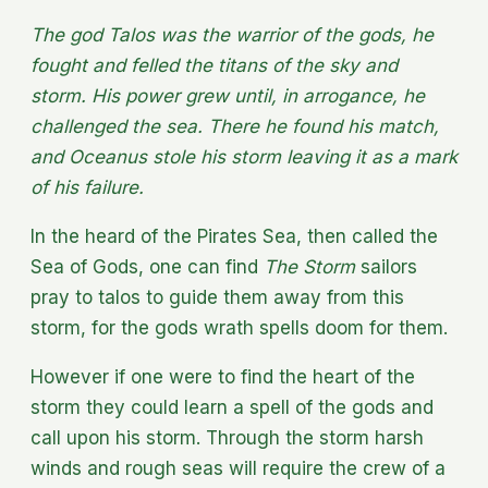
The god Talos was the warrior of the gods, he
fought and felled the titans of the sky and
storm. His power grew until, in arrogance, he
challenged the sea. There he found his match,
and Oceanus stole his storm leaving it as a mark
of his failure.
In the heard of the Pirates Sea, then called the
Sea of Gods, one can find
The Storm
sailors
pray to talos to guide them away from this
storm, for the gods wrath spells doom for them.
However if one were to find the heart of the
storm they could learn a spell of the gods and
call upon his storm. Through the storm harsh
winds and rough seas will require the crew of a