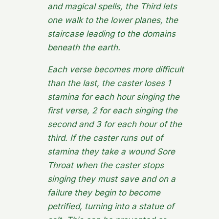
and magical spells, the Third lets
one walk to the lower planes, the
staircase leading to the domains
beneath the earth.
Each verse becomes more difficult
than the last, the caster loses 1
stamina for each hour singing the
first verse, 2 for each singing the
second and 3 for each hour of the
third. If the caster runs out of
stamina they take a wound
Sore
Throat
when the caster stops
singing they must save and on a
failure they begin to become
petrified, turning into a statue of