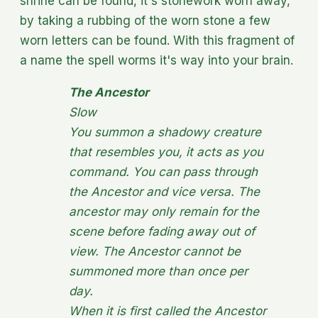
shrine can be found, it's stonework worn away,
by taking a rubbing of the worn stone a few
worn letters can be found. With this fragment of
a name the spell worms it's way into your brain.
The Ancestor
Slow
You summon a shadowy creature
that resembles you, it acts as you
command. You can pass through
the Ancestor and vice versa. The
ancestor may only remain for the
scene before fading away out of
view. The Ancestor cannot be
summoned more than once per
day.
When it is first called the Ancestor