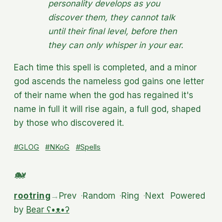
personality develops as you
discover them, they cannot talk
until their final level, before then
they can only whisper in your ear.
Each time this spell is completed, and a minor
god ascends the nameless god gains one letter
of their name when the god has regained it's
name in full it will rise again, a full god, shaped
by those who discovered it.
#GLOG
#NKoG
#Spells
rootring
→
Prev
·
Random
·
Ring
·
Next
Powered
by
Bear
ʕ•ᴥ•ʔ