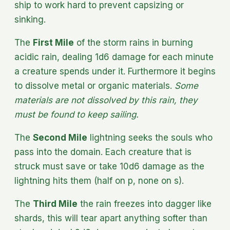
ship to work hard to prevent capsizing or
sinking.
The
First Mile
of the storm rains in burning
acidic rain, dealing 1d6 damage for each minute
a creature spends under it. Furthermore it begins
to dissolve metal or organic materials.
Some
materials are not dissolved by this rain, they
must be found to keep sailing.
The
Second Mile
lightning seeks the souls who
pass into the domain. Each creature that is
struck must save or take 10d6 damage as the
lightning hits them (half on p, none on s).
The
Third Mile
the rain freezes into dagger like
shards, this will tear apart anything softer than