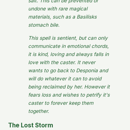
salt. This can be prevented or
undone with rare magical
materials, such as a Basilisks
stomach bile.
This spell is sentient, but can only
communicate in emotional chords,
it is kind, loving and always falls in
love with the caster. It never
wants to go back to Desponia and
will do whatever it can to avoid
being reclaimed by her. However it
fears loss and wishes to petrify it's
caster to forever keep them
together.
The Lost Storm