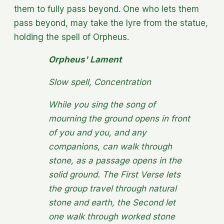
them to fully pass beyond. One who lets them
pass beyond, may take the lyre from the statue,
holding the spell of Orpheus.
Orpheus' Lament
Slow spell, Concentration
While you sing the song of
mourning the ground opens in front
of you and you, and any
companions, can walk through
stone, as a passage opens in the
solid ground. The First Verse lets
the group travel through natural
stone and earth, the Second let
one walk through worked stone