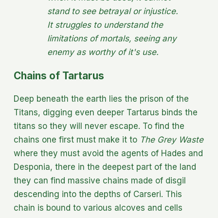
stand to see betrayal or injustice.
It struggles to understand the
limitations of mortals, seeing any
enemy as worthy of it's use.
Chains of Tartarus
Deep beneath the earth lies the prison of the
Titans, digging even deeper Tartarus binds the
titans so they will never escape. To find the
chains one first must make it to
The Grey Waste
where they must avoid the agents of Hades and
Desponia, there in the deepest part of the land
they can find massive chains made of disgil
descending into the depths of Carseri. This
chain is bound to various alcoves and cells