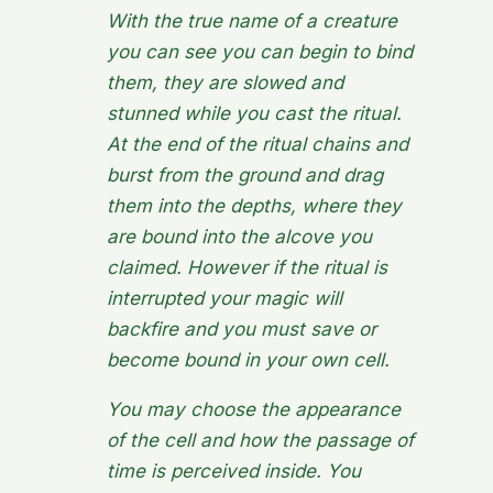
With the true name of a creature
you can see you can begin to bind
them, they are
slowed
and
stunned
while you cast the ritual.
At the end of the ritual chains and
burst from the ground and drag
them into the depths, where they
are bound into the alcove you
claimed. However if the ritual is
interrupted your magic will
backfire and you must save or
become bound in your own cell.
You may choose the appearance
of the cell and how the passage of
time is perceived inside. You