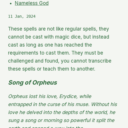
Nameless God
11 Jan, 2024
These spells are not like regular spells, they
cannot be cast with magic dice, but instead
cast as long as one has reached the
requirements to cast them. They must be
challenged and found, you cannot transcribe
these spells or teach them to another.
Song of Orpheus
Orpheus lost his love, Erydice, while
entrapped in the curse of his muse. Without his
love he delved into the depths of the world, he
sung a song or morning so powerful it split the