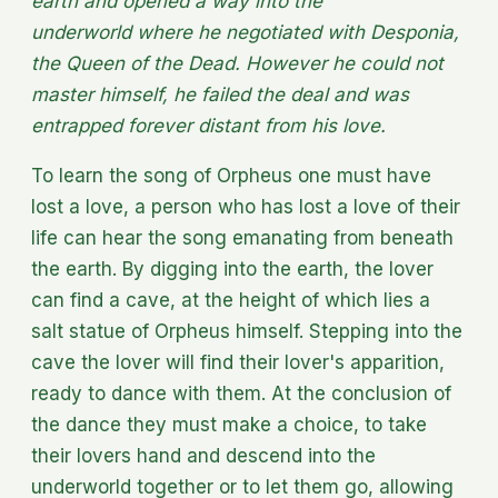
earth and opened a way into the
underworld where he negotiated with Desponia,
the Queen of the Dead. However he could not
master himself, he failed the deal and was
entrapped forever distant from his love.
To learn the song of Orpheus one must have
lost a love, a person who has lost a love of their
life can hear the song emanating from beneath
the earth. By digging into the earth, the lover
can find a cave, at the height of which lies a
salt statue of Orpheus himself. Stepping into the
cave the lover will find their lover's apparition,
ready to dance with them. At the conclusion of
the dance they must make a choice, to take
their lovers hand and descend into the
underworld together or to let them go, allowing