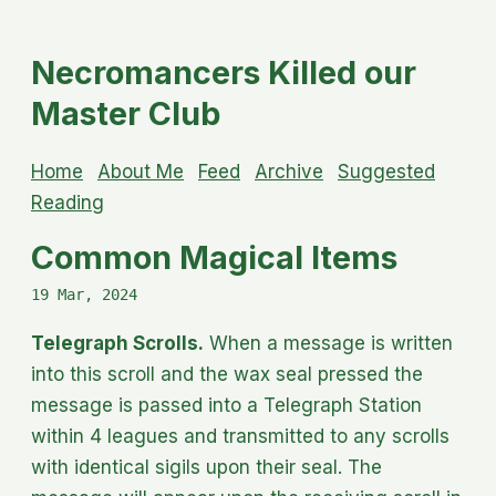
Necromancers Killed our
Master Club
Home
About Me
Feed
Archive
Suggested
Reading
Common Magical Items
19 Mar, 2024
Telegraph Scrolls.
When a message is written
into this scroll and the wax seal pressed the
message is passed into a Telegraph Station
within 4 leagues and transmitted to any scrolls
with identical sigils upon their seal. The