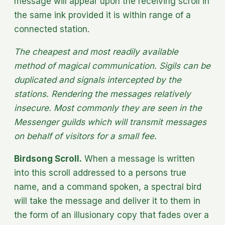
message will appear upon the receiving scroll in
the same ink provided it is within range of a
connected station.
The cheapest and most readily available
method of magical communication. Sigils can be
duplicated and signals intercepted by the
stations. Rendering the messages relatively
insecure. Most commonly they are seen in the
Messenger guilds which will transmit messages
on behalf of visitors for a small fee.
Birdsong Scroll.
When a message is written
into this scroll addressed to a persons true
name, and a command spoken, a spectral bird
will take the message and deliver it to them in
the form of an illusionary copy that fades over a