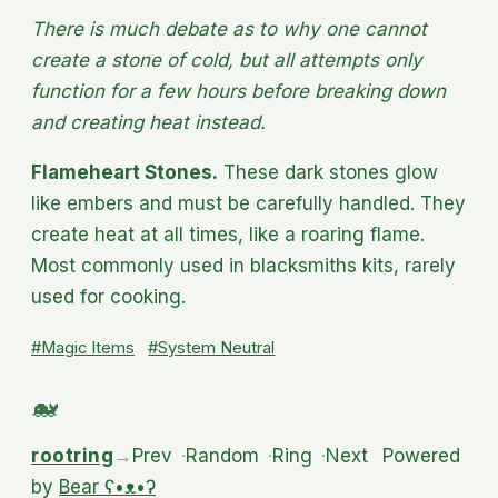
There is much debate as to why one cannot
create a stone of cold, but all attempts only
function for a few hours before breaking down
and creating heat instead.
Flameheart Stones.
These dark stones glow
like embers and must be carefully handled. They
create heat at all times, like a roaring flame.
Most commonly used in blacksmiths kits, rarely
used for cooking.
#Magic Items
#System Neutral
rootring
→
Prev
·
Random
·
Ring
·
Next
Powered
by
Bear
ʕ•ᴥ•ʔ