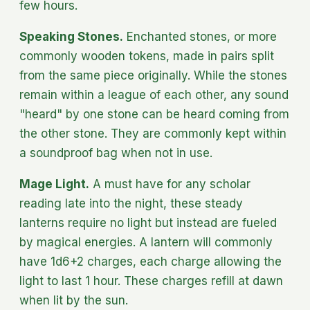
few hours.
Speaking Stones.
Enchanted stones, or more
commonly wooden tokens, made in pairs split
from the same piece originally. While the stones
remain within a league of each other, any sound
"heard" by one stone can be heard coming from
the other stone. They are commonly kept within
a soundproof bag when not in use.
Mage Light.
A must have for any scholar
reading late into the night, these steady
lanterns require no light but instead are fueled
by magical energies. A lantern will commonly
have 1d6+2 charges, each charge allowing the
light to last 1 hour. These charges refill at dawn
when lit by the sun.