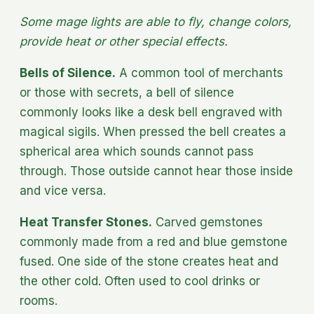
Some mage lights are able to fly, change colors,
provide heat or other special effects.
Bells of Silence.
A common tool of merchants
or those with secrets, a bell of silence
commonly looks like a desk bell engraved with
magical sigils. When pressed the bell creates a
spherical area which sounds cannot pass
through. Those outside cannot hear those inside
and vice versa.
Heat Transfer Stones.
Carved gemstones
commonly made from a red and blue gemstone
fused. One side of the stone creates heat and
the other cold. Often used to cool drinks or
rooms.